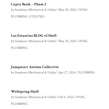
Capra Bank – Phase 2
by
Sundance Mechanical & Utility
|
May 28, 2026
|
HVAC
,
PLUMBING
,
UTILITIES
Las Estancias BLDG #2 Shell
by
Sundance Mechanical & Utility
|
May 28, 2026
|
HVAC
,
PLUMBING
Jumpstart Autism Collective
by
Sundance Mechanical & Utility
|
Apr 27, 2026
|
PLUMBING
Wellspring Shell
by
Sundance Mechanical & Utility
|
Feb 6, 2026
|
HVAC
,
PLUMBING