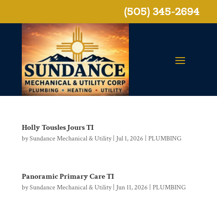
(505) 345-2694
Holly Tousles Jours TI
by
Sundance Mechanical & Utility
|
Jul 1, 2026
|
PLUMBING
Panoramic Primary Care TI
by
Sundance Mechanical & Utility
|
Jun 11, 2026
|
PLUMBING