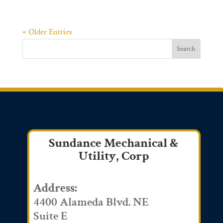
« Older Entries
Sundance Mechanical &
Utility, Corp
Address:
4400 Alameda Blvd. NE
Suite E