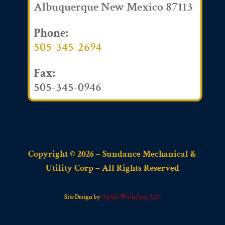
Albuquerque New Mexico 87113
Phone:
505-345-2694
Fax:
505-345-0946
Copyright © 2026 – Sundance Mechanical &
Utility Corp – All Rights Reserved
Site Design by
Orphic Workshop, LLC