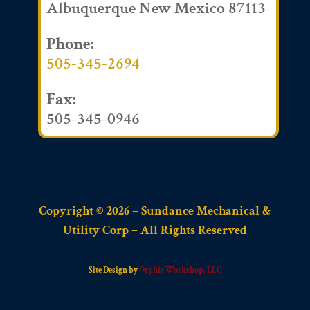
Albuquerque New Mexico 87113
Phone:
505-345-2694
Fax:
505-345-0946
Copyright © 2026 – Sundance Mechanical &
Utility Corp – All Rights Reserved
Site Design by
Orphic Workshop, LLC