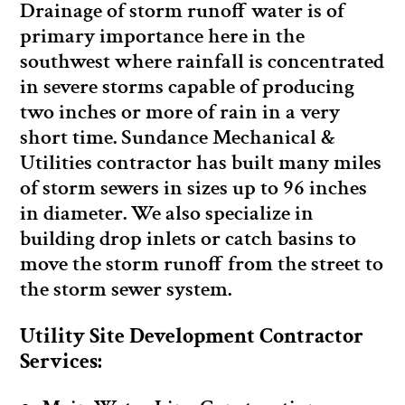
Drainage of storm runoff water is of
primary importance here in the
southwest where rainfall is concentrated
in severe storms capable of producing
two inches or more of rain in a very
short time. Sundance Mechanical &
Utilities contractor has built many miles
of storm sewers in sizes up to 96 inches
in diameter. We also specialize in
building drop inlets or catch basins to
move the storm runoff from the street to
the storm sewer system.
Utility Site Development Contractor
Services: