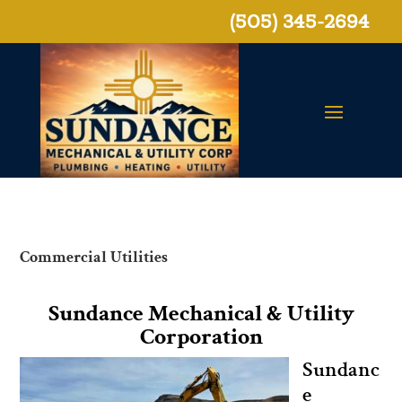
(505) 345-2694
Commercial Utilities
Sundance Mechanical & Utility
Corporation
Sundanc
e