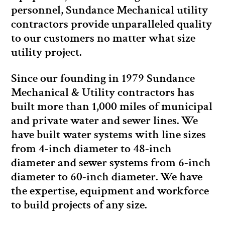
personnel, Sundance Mechanical utility
contractors provide unparalleled quality
to our customers no matter what size
utility project.
Since our founding in 1979 Sundance
Mechanical & Utility contractors has
built more than 1,000 miles of municipal
and private water and sewer lines. We
have built water systems with line sizes
from 4-inch diameter to 48-inch
diameter and sewer systems from 6-inch
diameter to 60-inch diameter. We have
the expertise, equipment and workforce
to build projects of any size.