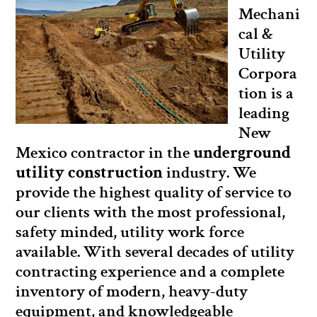
Mechani
cal &
Utility
Corpora
tion is a
leading
New
Mexico contractor in the
underground
utility construction
industry. We
provide the highest quality of service to
our clients with the most professional,
safety minded, utility work force
available. With several decades of utility
contracting experience and a complete
inventory of modern, heavy-duty
equipment, and knowledgeable