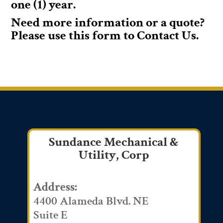
one (1) year.
Need more information or a quote?
Please use this form to Contact Us.
Sundance Mechanical &
Utility, Corp
Address:
4400 Alameda Blvd. NE
Suite E