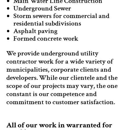
Main Water Line Construction
Underground Sewer
Storm sewers for commercial and
residential subdivisions
Asphalt paving
Formed concrete work
We provide underground utility
contractor work for a wide variety of
municipalities, corporate clients and
developers. While our clientele and the
scope of our projects may vary, the one
constant is our competence and
commitment to customer satisfaction.
All of our work in warranted for