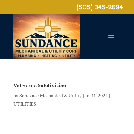
(505) 345-2694
Valentino Subdivision
by
Sundance Mechanical & Utility
|
Jul 11, 2024
|
UTILITIES