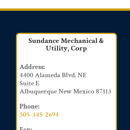
Sundance Mechanical &
Utility, Corp
Address:
4400 Alameda Blvd. NE
Suite E
Albuquerque New Mexico 87113
Phone:
505-345-2694
Fax: