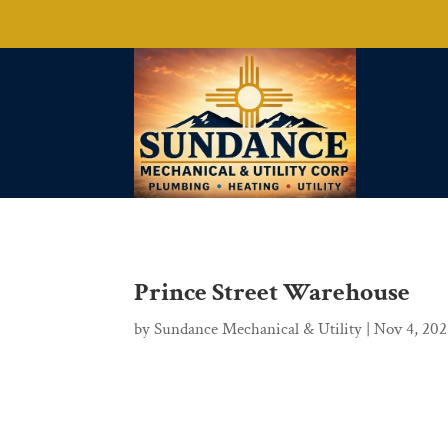
Prince Street Warehouse
by
Sundance Mechanical & Utility
|
Nov 4, 20