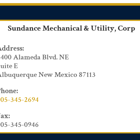
Sundance Mechanical & Utility, Corp
Address:
4400 Alameda Blvd. NE
uite E
Albuquerque New Mexico 87113
Phone:
505-345-2694
Fax:
505-345-0946