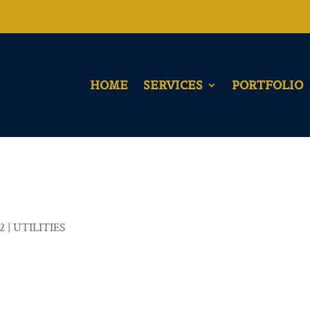
HOME
SERVICES
PORTFOLIO
22
|
UTILITIES