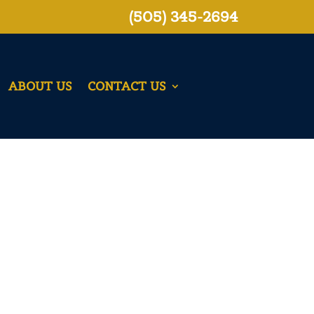
(505) 345-2694
ABOUT US
CONTACT US